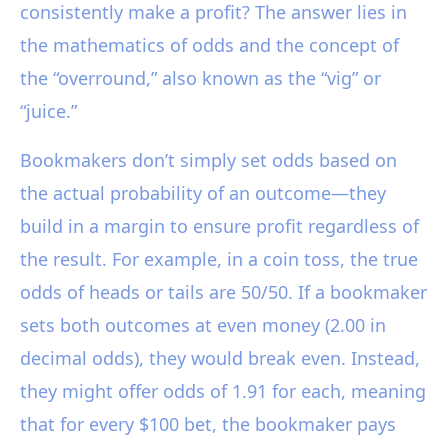
consistently make a profit? The answer lies in
the mathematics of odds and the concept of
the “overround,” also known as the “vig” or
“juice.”
Bookmakers don’t simply set odds based on
the actual probability of an outcome—they
build in a margin to ensure profit regardless of
the result. For example, in a coin toss, the true
odds of heads or tails are 50/50. If a bookmaker
sets both outcomes at even money (2.00 in
decimal odds), they would break even. Instead,
they might offer odds of 1.91 for each, meaning
that for every $100 bet, the bookmaker pays