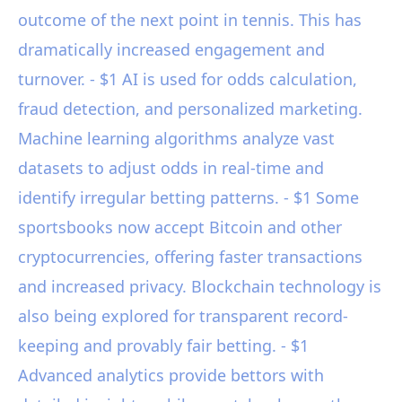
outcome of the next point in tennis. This has
dramatically increased engagement and
turnover. - $1 AI is used for odds calculation,
fraud detection, and personalized marketing.
Machine learning algorithms analyze vast
datasets to adjust odds in real-time and
identify irregular betting patterns. - $1 Some
sportsbooks now accept Bitcoin and other
cryptocurrencies, offering faster transactions
and increased privacy. Blockchain technology is
also being explored for transparent record-
keeping and provably fair betting. - $1
Advanced analytics provide bettors with