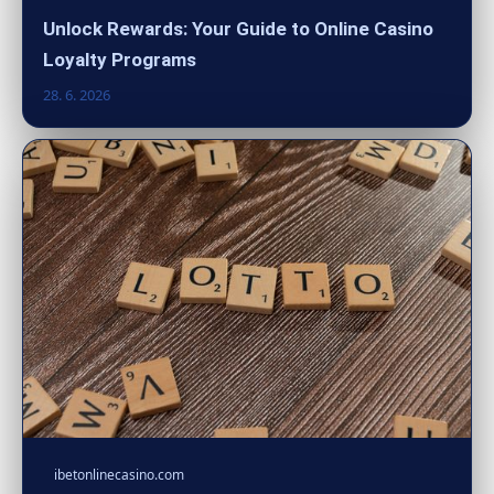
Unlock Rewards: Your Guide to Online Casino
Loyalty Programs
28. 6. 2026
ibetonlinecasino.com