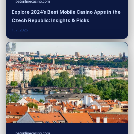
ibetonlinecasino.com
Explore 2024's Best Mobile Casino Apps in the
Czech Republic: Insights & Picks
1. 7. 2026
ibetonlinecasino.com