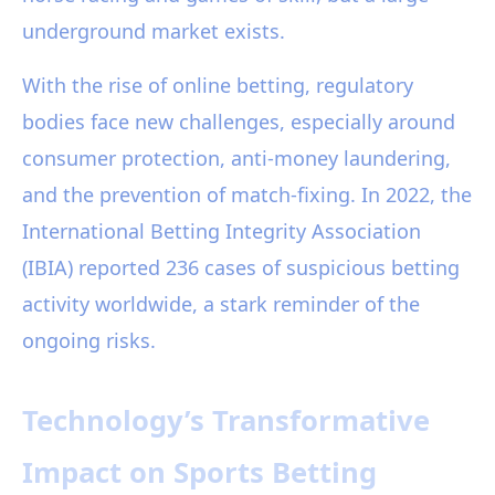
underground market exists.
With the rise of online betting, regulatory
bodies face new challenges, especially around
consumer protection, anti-money laundering,
and the prevention of match-fixing. In 2022, the
International Betting Integrity Association
(IBIA) reported 236 cases of suspicious betting
activity worldwide, a stark reminder of the
ongoing risks.
Technology’s Transformative
Impact on Sports Betting