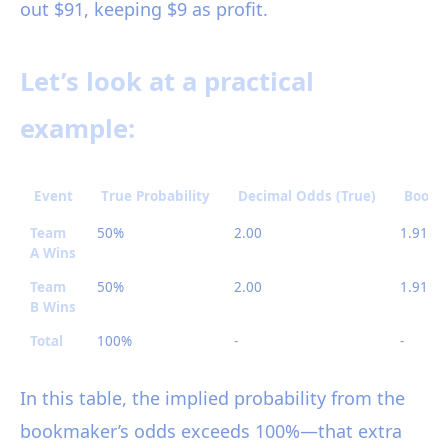
out $91, keeping $9 as profit.
Let’s look at a practical
example:
Event
True Probability
Decimal Odds (True)
Bookm
Team
50%
2.00
1.91
A Wins
Team
50%
2.00
1.91
B Wins
Total
100%
-
-
In this table, the implied probability from the
bookmaker’s odds exceeds 100%—that extra