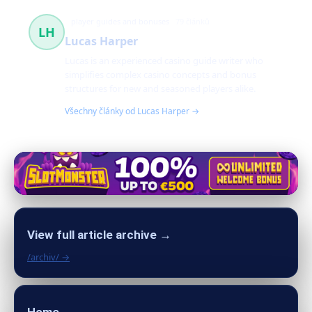
player guides and bonuses
79 článků
LH
Lucas Harper
Lucas is an experienced casino guide writer who
simplifies complex casino concepts and bonus
structures for new and seasoned players alike.
Všechny články od Lucas Harper →
View full article archive →
/archiv/ →
Home