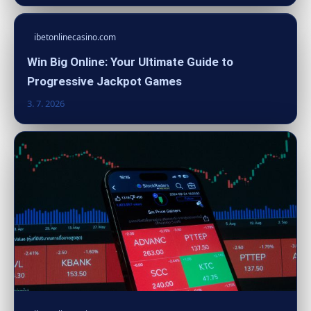
ibetonlinecasino.com
Win Big Online: Your Ultimate Guide to
Progressive Jackpot Games
3. 7. 2026