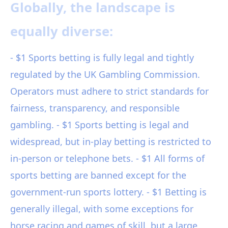
Globally, the landscape is
equally diverse:
- $1 Sports betting is fully legal and tightly
regulated by the UK Gambling Commission.
Operators must adhere to strict standards for
fairness, transparency, and responsible
gambling. - $1 Sports betting is legal and
widespread, but in-play betting is restricted to
in-person or telephone bets. - $1 All forms of
sports betting are banned except for the
government-run sports lottery. - $1 Betting is
generally illegal, with some exceptions for
horse racing and games of skill, but a large