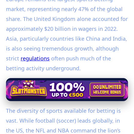
market, representing nearly 47% of the global
share. The United Kingdom alone accounted for
approximately $20 billion in wagers in 2022.
Asia, particularly countries like China and India,
is also seeing tremendous growth, although
strict
regulations
often push much of the
betting activity underground.
The diversity of sports available for betting is
vast. While football (soccer) leads globally, in
the US, the NFL and NBA command the lion’s