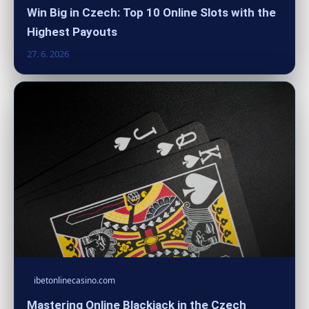
Win Big in Czech: Top 10 Online Slots with the
Highest Payouts
27. 6. 2026
ibetonlinecasino.com
Mastering Online Blackjack in the Czech