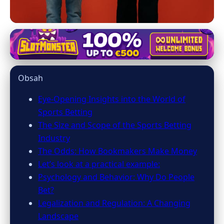
ibetonlinecasino.com
Global Sports Betting Boom:
Obsah
Insights, Growth, and Hidden
Truths
Eye-Opening Insights into the World of
Sports Betting
1. 3. 2026
· 9 min read · Author: Lucas Harper
The Size and Scope of the Sports Betting
Industry
The Odds: How Bookmakers Make Money
Let’s look at a practical example:
Psychology and Behavior: Why Do People
Bet?
Legalization and Regulation: A Changing
Landscape