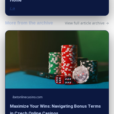
/ →
More from the archive
View full article archive →
ibetonlinecasino.com
Maximize Your Wins: Navigating Bonus Terms
in Czech Online Casinos