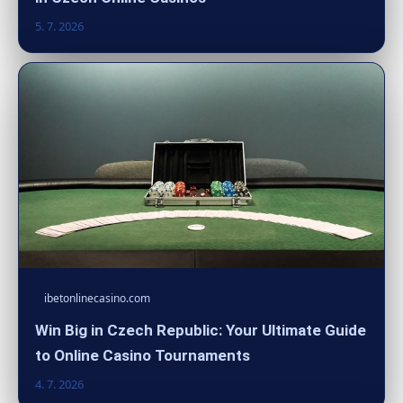
5. 7. 2026
ibetonlinecasino.com
Win Big in Czech Republic: Your Ultimate Guide
to Online Casino Tournaments
4. 7. 2026