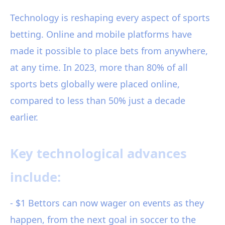
Technology is reshaping every aspect of sports
betting. Online and mobile platforms have
made it possible to place bets from anywhere,
at any time. In 2023, more than 80% of all
sports bets globally were placed online,
compared to less than 50% just a decade
earlier.
Key technological advances
include:
- $1 Bettors can now wager on events as they
happen, from the next goal in soccer to the