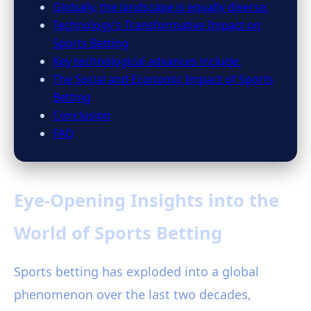
Globally, the landscape is equally diverse:
Technology’s Transformative Impact on
Sports Betting
Key technological advances include:
The Social and Economic Impact of Sports
Betting
Conclusion
FAQ
Eye-Opening Insights into the
World of Sports Betting
Sports betting has exploded into a global
phenomenon over the last two decades,