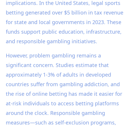
implications. In the United States, legal sports
betting generated over $5 billion in tax revenue
for state and local governments in 2023. These
funds support public education, infrastructure,
and responsible gambling initiatives.
However, problem gambling remains a
significant concern. Studies estimate that
approximately 1-3% of adults in developed
countries suffer from gambling addiction, and
the rise of online betting has made it easier for
at-risk individuals to access betting platforms
around the clock. Responsible gambling
measures—such as self-exclusion programs,