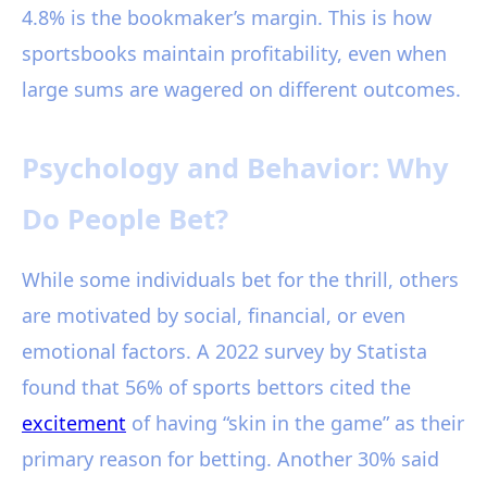
4.8% is the bookmaker’s margin. This is how
sportsbooks maintain profitability, even when
large sums are wagered on different outcomes.
Psychology and Behavior: Why
Do People Bet?
While some individuals bet for the thrill, others
are motivated by social, financial, or even
emotional factors. A 2022 survey by Statista
found that 56% of sports bettors cited the
excitement
of having “skin in the game” as their
primary reason for betting. Another 30% said