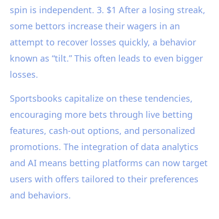
spin is independent. 3. $1 After a losing streak,
some bettors increase their wagers in an
attempt to recover losses quickly, a behavior
known as “tilt.” This often leads to even bigger
losses.
Sportsbooks capitalize on these tendencies,
encouraging more bets through live betting
features, cash-out options, and personalized
promotions. The integration of data analytics
and AI means betting platforms can now target
users with offers tailored to their preferences
and behaviors.