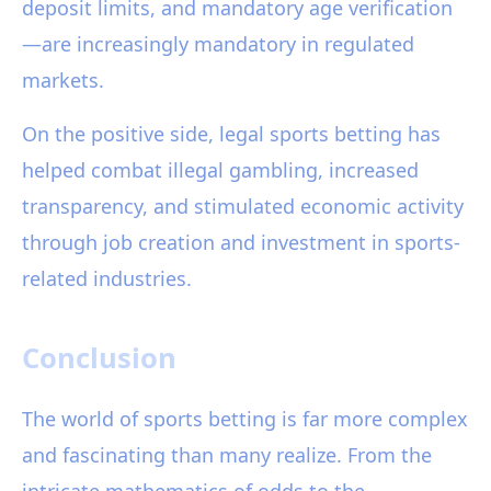
deposit limits, and mandatory age verification
—are increasingly mandatory in regulated
markets.
On the positive side, legal sports betting has
helped combat illegal gambling, increased
transparency, and stimulated economic activity
through job creation and investment in sports-
related industries.
Conclusion
The world of sports betting is far more complex
and fascinating than many realize. From the