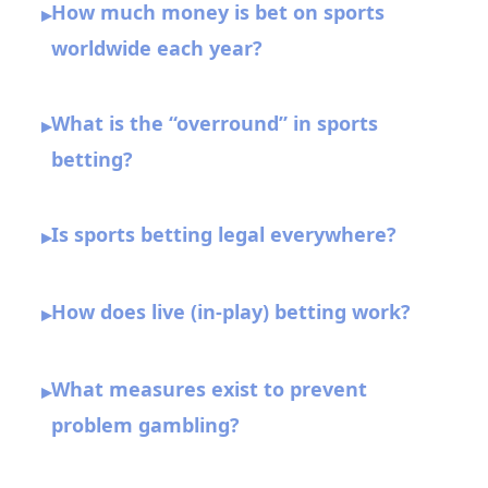
How much money is bet on sports
▸
worldwide each year?
What is the “overround” in sports
▸
betting?
Is sports betting legal everywhere?
▸
How does live (in-play) betting work?
▸
What measures exist to prevent
▸
problem gambling?