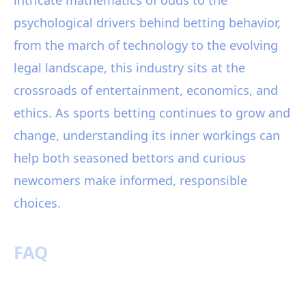
intricate mathematics of odds to the
psychological drivers behind betting behavior,
from the march of technology to the evolving
legal landscape, this industry sits at the
crossroads of entertainment, economics, and
ethics. As sports betting continues to grow and
change, understanding its inner workings can
help both seasoned bettors and curious
newcomers make informed, responsible
choices.
FAQ