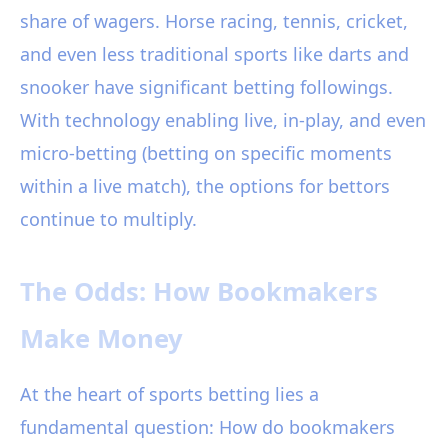
share of wagers. Horse racing, tennis, cricket,
and even less traditional sports like darts and
snooker have significant betting followings.
With technology enabling live, in-play, and even
micro-betting (betting on specific moments
within a live match), the options for bettors
continue to multiply.
The Odds: How Bookmakers
Make Money
At the heart of sports betting lies a
fundamental question: How do bookmakers