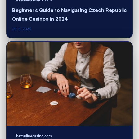
Beginner's Guide to Navigating Czech Republic
Online Casinos in 2024
29. 6. 2026
ibetonlinecasino.com