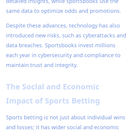
detailed insights, while sportsbooks use the
same data to optimize odds and promotions.
Despite these advances, technology has also
introduced new risks, such as cyberattacks and
data breaches. Sportsbooks invest millions
each year in cybersecurity and compliance to
maintain trust and integrity.
The Social and Economic
Impact of Sports Betting
Sports betting is not just about individual wins
and losses; it has wider social and economic