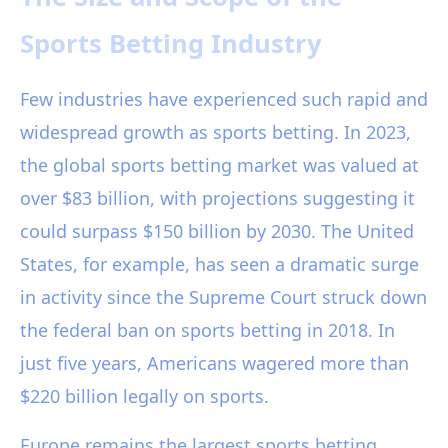
Sports Betting Industry
Few industries have experienced such rapid and
widespread growth as sports betting. In 2023,
the global sports betting market was valued at
over $83 billion, with projections suggesting it
could surpass $150 billion by 2030. The United
States, for example, has seen a dramatic surge
in activity since the Supreme Court struck down
the federal ban on sports betting in 2018. In
just five years, Americans wagered more than
$220 billion legally on sports.
Europe remains the largest sports betting