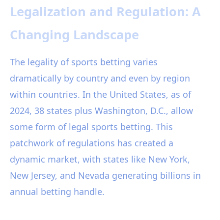
Legalization and Regulation: A
Changing Landscape
The legality of sports betting varies
dramatically by country and even by region
within countries. In the United States, as of
2024, 38 states plus Washington, D.C., allow
some form of legal sports betting. This
patchwork of regulations has created a
dynamic market, with states like New York,
New Jersey, and Nevada generating billions in
annual betting handle.