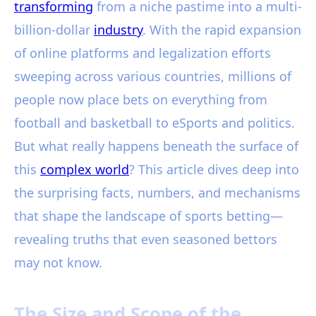
transforming
from a niche pastime into a multi-
billion-dollar
industry
. With the rapid expansion
of online platforms and legalization efforts
sweeping across various countries, millions of
people now place bets on everything from
football and basketball to eSports and politics.
But what really happens beneath the surface of
this
complex world
? This article dives deep into
the surprising facts, numbers, and mechanisms
that shape the landscape of sports betting—
revealing truths that even seasoned bettors
may not know.
The Size and Scope of the