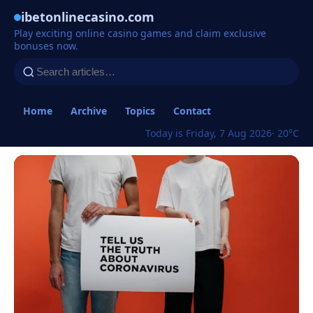
ibetonlinecasino.com
Play exciting online casino games and claim exclusive
bonuses now.
Home
Archive
Topics
Contact
Today is Friday, 7 Aug 2026
· 20°C