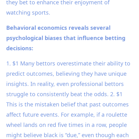
they bet to enhance their enjoyment of
watching sports.
Behavioral economics reveals several
psychological biases that influence betting
decisions:
1. $1 Many bettors overestimate their ability to
predict outcomes, believing they have unique
insights. In reality, even professional bettors
struggle to consistently beat the odds. 2. $1
This is the mistaken belief that past outcomes
affect future events. For example, if a roulette
wheel lands on red five times in a row, people
might believe black is “due,” even though each