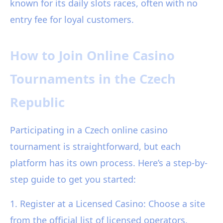
known for its daily slots races, often with no
entry fee for loyal customers.
How to Join Online Casino
Tournaments in the Czech
Republic
Participating in a Czech online casino
tournament is straightforward, but each
platform has its own process. Here’s a step-by-
step guide to get you started:
1. Register at a Licensed Casino: Choose a site
from the official list of licensed operators.