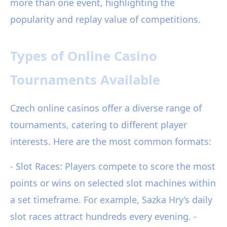
more than one event, highlighting the
popularity and replay value of competitions.
Types of Online Casino
Tournaments Available
Czech online casinos offer a diverse range of
tournaments, catering to different player
interests. Here are the most common formats:
- Slot Races: Players compete to score the most
points or wins on selected slot machines within
a set timeframe. For example, Sazka Hry’s daily
slot races attract hundreds every evening. -