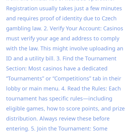
Registration usually takes just a few minutes
and requires proof of identity due to Czech
gambling law. 2. Verify Your Account: Casinos
must verify your age and address to comply
with the law. This might involve uploading an
ID and a utility bill. 3. Find the Tournament
Section: Most casinos have a dedicated
“Tournaments” or “Competitions” tab in their
lobby or main menu. 4. Read the Rules: Each
tournament has specific rules—including
eligible games, how to score points, and prize
distribution. Always review these before
entering. 5. Join the Tournament: Some