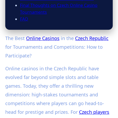
Final Thoughts on Czech Online Casino
Tournaments
FAQ
The Best
Online Casinos
in the
Czech Republic
for Tournaments and Competitions: How to
Participate?
Online casinos in the Czech Republic have
evolved far beyond simple slots and table
games. Today, they offer a thrilling new
dimension: high-stakes tournaments and
competitions where players can go head-to-
head for prestige and prizes. For
Czech players