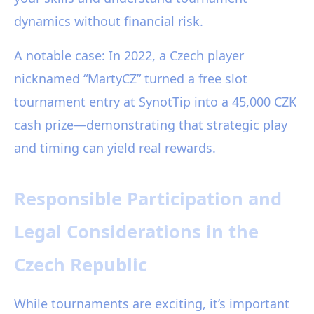
dynamics without financial risk.
A notable case: In 2022, a Czech player
nicknamed “MartyCZ” turned a free slot
tournament entry at SynotTip into a 45,000 CZK
cash prize—demonstrating that strategic play
and timing can yield real rewards.
Responsible Participation and
Legal Considerations in the
Czech Republic
While tournaments are exciting, it’s important