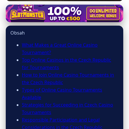
ibetonlinecasino.com
Win Big in Czech Republic: Your
Obsah
Ultimate Guide to Online Casino
Tournaments
What Makes a Great Online Casino
Tournament?
4. 7. 2026
· 8 min read · Author: Lucas Harper
Top Online Casinos in the Czech Republic
for Tournaments
How to Join Online Casino Tournaments in
the Czech Republic
Types of Online Casino Tournaments
Available
Strategies for Succeeding in Czech Casino
Tournaments
Responsible Participation and Legal
Considerations in the Czech Republic