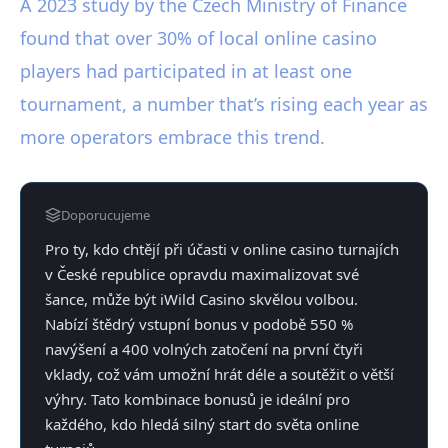
A 2023 study by the Czech Ministry of Finance
found that over 30% of local online casino
players had participated in at least one
tournament, a number that’s rising each year as
more operators embrace this trend.
Doporucujeme
Pro ty, kdo chtějí při účasti v online casino turnajích
v České republice opravdu maximalizovat své
šance, může být iWild Casino skvělou volbou.
Nabízí štědrý vstupní bonus v podobě 550 %
navýšení a 400 volných zatočení na první čtyři
vklady, což vám umožní hrát déle a soutěžit o větší
výhry. Tato kombinace bonusů je ideální pro
každého, kdo hledá silný start do světa online