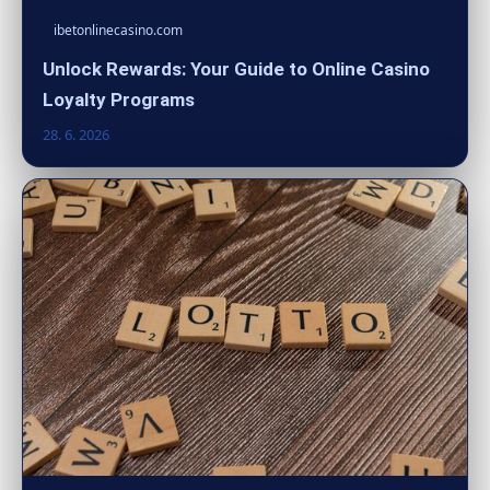
ibetonlinecasino.com
Unlock Rewards: Your Guide to Online Casino
Loyalty Programs
28. 6. 2026