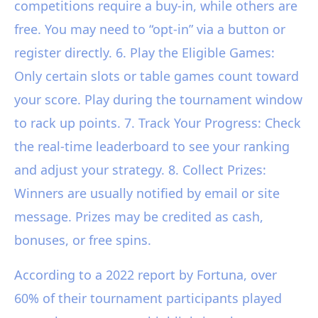
competitions require a buy-in, while others are
free. You may need to “opt-in” via a button or
register directly. 6. Play the Eligible Games:
Only certain slots or table games count toward
your score. Play during the tournament window
to rack up points. 7. Track Your Progress: Check
the real-time leaderboard to see your ranking
and adjust your strategy. 8. Collect Prizes:
Winners are usually notified by email or site
message. Prizes may be credited as cash,
bonuses, or free spins.
According to a 2022 report by Fortuna, over
60% of their tournament participants played