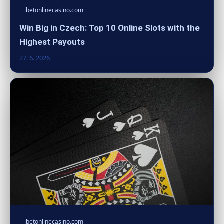
ibetonlinecasino.com
Win Big in Czech: Top 10 Online Slots with the
Highest Payouts
27. 6. 2026
ibetonlinecasino.com