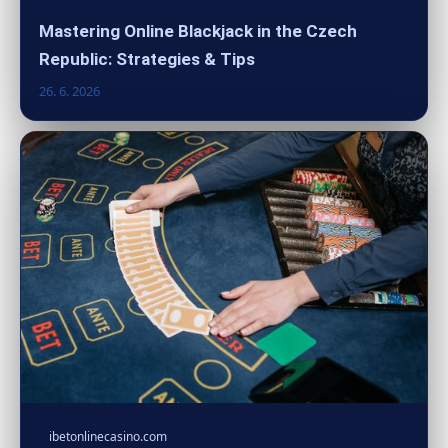
Mastering Online Blackjack in the Czech
Republic: Strategies & Tips
26. 6. 2026
ibetonlinecasino.com