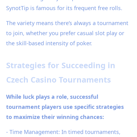
SynotTip is famous for its frequent free rolls.
The variety means there’s always a tournament
to join, whether you prefer casual slot play or
the skill-based intensity of poker.
Strategies for Succeeding in
Czech Casino Tournaments
While luck plays a role, successful
tournament players use specific strategies
to maximize their winning chances:
- Time Management: In timed tournaments,