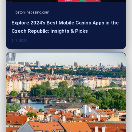
ibetonlinecasino.com
Explore 2024's Best Mobile Casino Apps in the
Czech Republic: Insights & Picks
1. 7. 2026