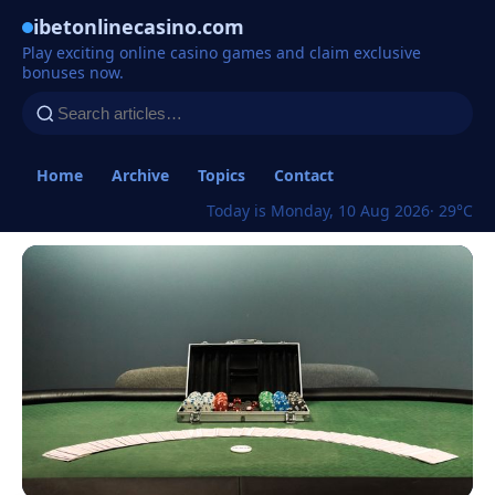
ibetonlinecasino.com
Play exciting online casino games and claim exclusive
bonuses now.
Home
Archive
Topics
Contact
Today is Monday, 10 Aug 2026
· 29°C