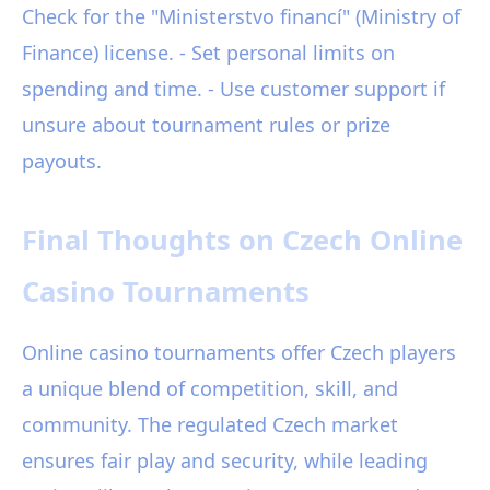
Check for the "Ministerstvo financí" (Ministry of
Finance) license. - Set personal limits on
spending and time. - Use customer support if
unsure about tournament rules or prize
payouts.
Final Thoughts on Czech Online
Casino Tournaments
Online casino tournaments offer Czech players
a unique blend of competition, skill, and
community. The regulated Czech market
ensures fair play and security, while leading