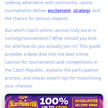
seeking adrenaline and community, casino
tournaments deliver
excitement
,
strategy
, and
the chance for serious rewards.
But which Czech online casinos truly excel in
running tournaments? What should you look
for, and how do you actually join in? This guide
provides a deep dive into the best online
casinos for tournaments and competitions in
the Czech Republic, explains the participation
process, and shares expert tips for maximizing
your chances.