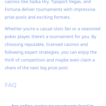
casinos like Sazka Hry, Tipsport Vegas, and
Fortuna deliver tournaments with impressive
prize pools and exciting formats.
Whether you’re a casual slots fan or a seasoned
poker player, there’s a tournament for you. By
choosing reputable, licensed casinos and
following expert strategies, you can enjoy the
thrill of competition and maybe even claim a
share of the next big prize pool.
FAQ
Are online casino tournaments legal in