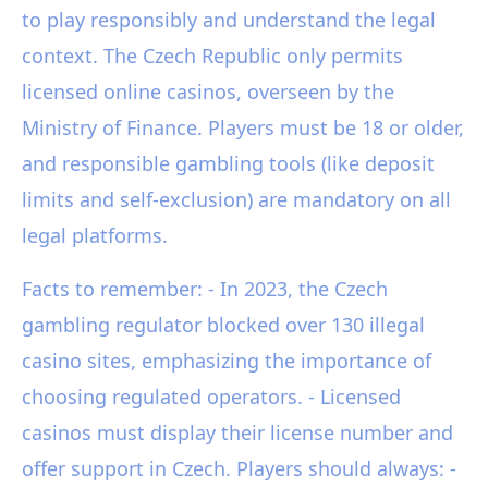
to play responsibly and understand the legal
context. The Czech Republic only permits
licensed online casinos, overseen by the
Ministry of Finance. Players must be 18 or older,
and responsible gambling tools (like deposit
limits and self-exclusion) are mandatory on all
legal platforms.
Facts to remember: - In 2023, the Czech
gambling regulator blocked over 130 illegal
casino sites, emphasizing the importance of
choosing regulated operators. - Licensed
casinos must display their license number and
offer support in Czech. Players should always: -