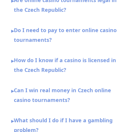
▸
the Czech Republic?
Do I need to pay to enter online casino
▸
tournaments?
How do I know if a casino is licensed in
▸
the Czech Republic?
Can I win real money in Czech online
▸
casino tournaments?
What should I do if I have a gambling
▸
problem?