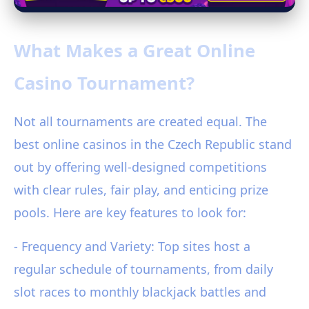
What Makes a Great Online
Casino Tournament?
Not all tournaments are created equal. The
best online casinos in the Czech Republic stand
out by offering well-designed competitions
with clear rules, fair play, and enticing prize
pools. Here are key features to look for:
- Frequency and Variety: Top sites host a
regular schedule of tournaments, from daily
slot races to monthly blackjack battles and