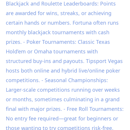
Blackjack and Roulette Leaderboards: Points
are awarded for wins, streaks, or achieving
certain hands or numbers. Fortuna often runs
monthly blackjack tournaments with cash
prizes. - Poker Tournaments: Classic Texas
Hold’em or Omaha tournaments with
structured buy-ins and payouts. Tipsport Vegas
hosts both online and hybrid live/online poker
competitions. - Seasonal Championships:
Larger-scale competitions running over weeks
or months, sometimes culminating in a grand
final with major prizes. - Free Roll Tournaments:
No entry fee required—great for beginners or
those wanting to try competitions risk-free.