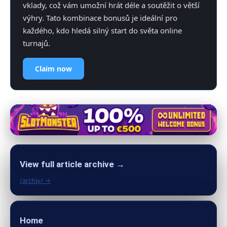
vklady, což vám umožní hrát déle a soutěžit o větší
výhry. Tato kombinace bonusů je ideální pro
každého, kdo hledá silný start do světa online
turnajů.
Claim now
View full article archive →
/archiv/ →
Home