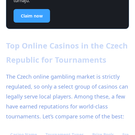
turnajů.
Claim now
Top Online Casinos in the Czech
Republic for Tournaments
The Czech online gambling market is strictly
regulated, so only a select group of casinos can
legally serve local players. Among these, a few
have earned reputations for world-class
tournaments. Let’s compare some of the best:
Casino Name
Tournament Types
Prize Pools
Frequ