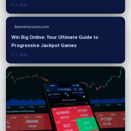
5. 7. 2026
ibetonlinecasino.com
Win Big Online: Your Ultimate Guide to
Progressive Jackpot Games
3. 7. 2026