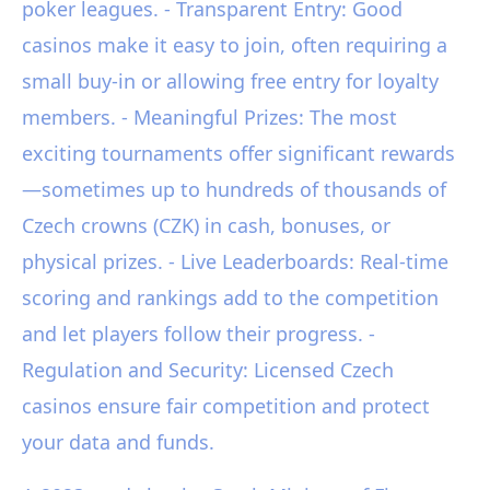
poker leagues. - Transparent Entry: Good
casinos make it easy to join, often requiring a
small buy-in or allowing free entry for loyalty
members. - Meaningful Prizes: The most
exciting tournaments offer significant rewards
—sometimes up to hundreds of thousands of
Czech crowns (CZK) in cash, bonuses, or
physical prizes. - Live Leaderboards: Real-time
scoring and rankings add to the competition
and let players follow their progress. -
Regulation and Security: Licensed Czech
casinos ensure fair competition and protect
your data and funds.