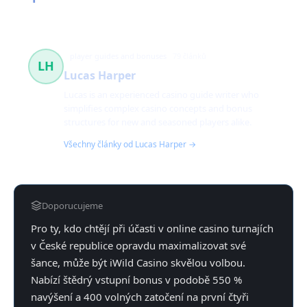
player guides and bonuses
79 článků
LH
Lucas Harper
Lucas is an experienced casino guide writer who
simplifies complex casino concepts and bonus
structures for new and seasoned players alike.
Všechny články od Lucas Harper →
Doporucujeme
Pro ty, kdo chtějí při účasti v online casino turnajích
v České republice opravdu maximalizovat své
šance, může být iWild Casino skvělou volbou.
Nabízí štědrý vstupní bonus v podobě 550 %
navýšení a 400 volných zatočení na první čtyři