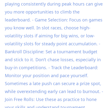
playing consistently during peak hours can give
you more opportunities to climb the
leaderboard. - Game Selection: Focus on games
you know well. In slot races, choose high-
volatility slots if aiming for big wins, or low-
volatility slots for steady point accumulation. -
Bankroll Discipline: Set a tournament budget
and stick to it. Don’t chase losses, especially in
buy-in competitions. - Track the Leaderboard:
Monitor your position and pace yourself.
Sometimes a late push can secure a prize spot,
while overextending early can lead to burnout. -
Join Free Rolls: Use these as practice to hone
your skills and understand tournament