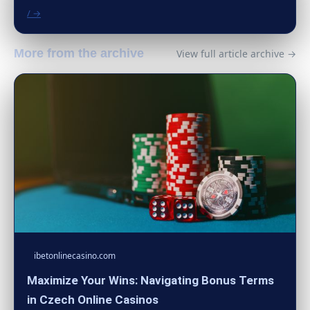
/ →
More from the archive
View full article archive →
ibetonlinecasino.com
Maximize Your Wins: Navigating Bonus Terms
in Czech Online Casinos