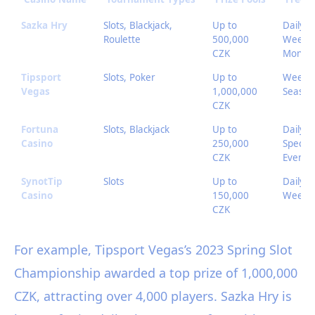
Sazka Hry
Slots, Blackjack,
Up to
Daily,
Roulette
500,000
Weekly
CZK
Monthl
Tipsport
Slots, Poker
Up to
Weekly
Vegas
1,000,000
Season
CZK
Fortuna
Slots, Blackjack
Up to
Daily,
Casino
250,000
Special
CZK
Events
SynotTip
Slots
Up to
Daily,
Casino
150,000
Weekly
CZK
For example, Tipsport Vegas’s 2023 Spring Slot
Championship awarded a top prize of 1,000,000
CZK, attracting over 4,000 players. Sazka Hry is