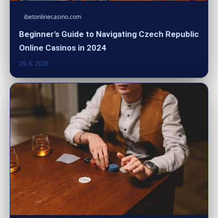
ibetonlinecasino.com
Beginner's Guide to Navigating Czech Republic
Online Casinos in 2024
29. 6. 2026