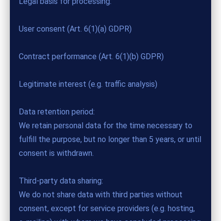
Legal basis for processing:
User consent (Art. 6(1)(a) GDPR)
Contract performance (Art. 6(1)(b) GDPR)
Legitimate interest (e.g. traffic analysis)
Data retention period:
We retain personal data for the time necessary to
fulfill the purpose, but no longer than 5 years, or until
consent is withdrawn.
Third-party data sharing:
We do not share data with third parties without
consent, except for service providers (e.g. hosting,