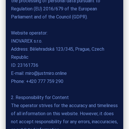
the processing of personal data pursuant to
Regulation (EU) 2016/679 of the European
Parliament and of the Council (GDPR).
Website operator:
INOVAREX s.r.o.
Address: Bělehradská 123/345, Prague, Czech
Republic
ID: 23161736
E-mail: miro@justmiro.online
Phone: +420 777 759 290
2. Responsibility for Content
The operator strives for the accuracy and timeliness
of all information on this website. However, it does
not accept responsibility for any errors, inaccuracies,