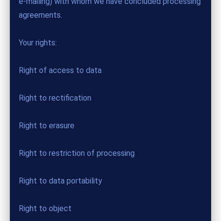
e-mailing) with whom we have concluded processing
agreements.
Your rights:
Right of access to data
Right to rectification
Right to erasure
Right to restriction of processing
Right to data portability
Right to object