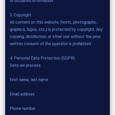
or outdated information.
3. Copyright
All content on this website (texts, photographs,
graphics, logos, etc.) is protected by copyright. Any
copying, distribution, or other use without the prior
written consent of the operator is prohibited.
4. Personal Data Protection (GDPR)
Data we process:
First name, last name
Email address
Phone number