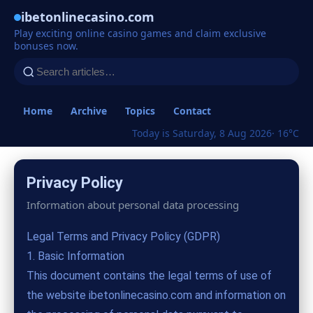
ibetonlinecasino.com
Play exciting online casino games and claim exclusive
bonuses now.
Home
Archive
Topics
Contact
Today is Saturday, 8 Aug 2026
· 16°C
Privacy Policy
Information about personal data processing
Legal Terms and Privacy Policy (GDPR)
1. Basic Information
This document contains the legal terms of use of
the website ibetonlinecasino.com and information on