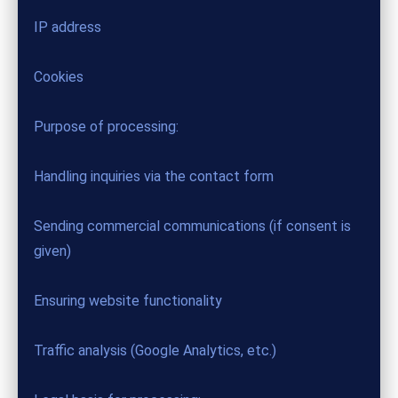
IP address
Cookies
Purpose of processing:
Handling inquiries via the contact form
Sending commercial communications (if consent is
given)
Ensuring website functionality
Traffic analysis (Google Analytics, etc.)