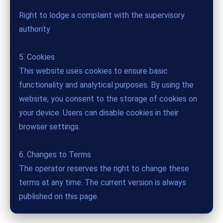
Right to lodge a complaint with the supervisory
authority
5. Cookies
This website uses cookies to ensure basic
functionality and analytical purposes. By using the
website, you consent to the storage of cookies on
your device. Users can disable cookies in their
browser settings.
6. Changes to Terms
The operator reserves the right to change these
terms at any time. The current version is always
published on this page.