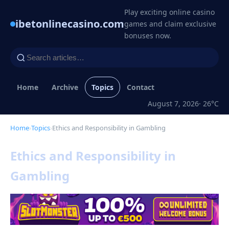
Play exciting online casino
ibetonlinecasino.com
games and claim exclusive
bonuses now.
Home
Archive
Topics
Contact
August 7, 2026
· 26°C
Home
›
Topics
›
Ethics and Responsibility in Gambling
Ethics and Responsibility in
Gambling