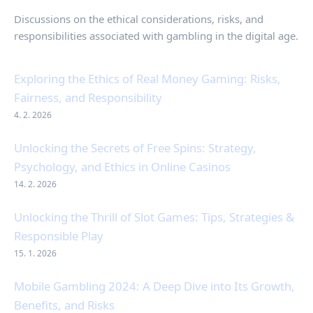
Discussions on the ethical considerations, risks, and
responsibilities associated with gambling in the digital age.
Exploring the Ethics of Real Money Gaming: Risks,
Fairness, and Responsibility
4. 2. 2026
Unlocking the Secrets of Free Spins: Strategy,
Psychology, and Ethics in Online Casinos
14. 2. 2026
Unlocking the Thrill of Slot Games: Tips, Strategies &
Responsible Play
15. 1. 2026
Mobile Gambling 2024: A Deep Dive into Its Growth,
Benefits, and Risks