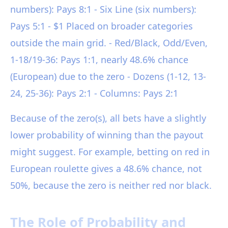
numbers): Pays 8:1 - Six Line (six numbers):
Pays 5:1 - $1 Placed on broader categories
outside the main grid. - Red/Black, Odd/Even,
1-18/19-36: Pays 1:1, nearly 48.6% chance
(European) due to the zero - Dozens (1-12, 13-
24, 25-36): Pays 2:1 - Columns: Pays 2:1
Because of the zero(s), all bets have a slightly
lower probability of winning than the payout
might suggest. For example, betting on red in
European roulette gives a 48.6% chance, not
50%, because the zero is neither red nor black.
The Role of Probability and