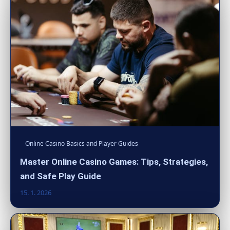
Online Casino Basics and Player Guides
Master Online Casino Games: Tips, Strategies,
and Safe Play Guide
15. 1. 2026