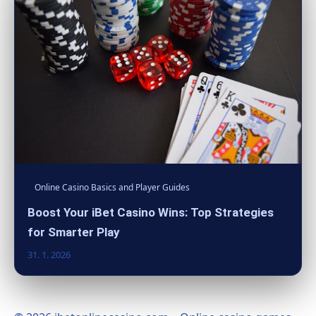
Online Casino Basics and Player Guides
Boost Your iBet Casino Wins: Top Strategies
for Smarter Play
31. 1. 2026