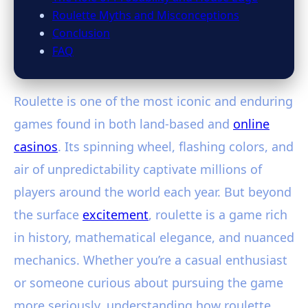
Roulette Myths and Misconceptions
Conclusion
FAQ
Roulette is one of the most iconic and enduring
games found in both land-based and
online
casinos
. Its spinning wheel, flashing colors, and
air of unpredictability captivate millions of
players around the world each year. But beyond
the surface
excitement
, roulette is a game rich
in history, mathematical elegance, and nuanced
mechanics. Whether you’re a casual enthusiast
or someone curious about pursuing the game
more seriously, understanding how roulette