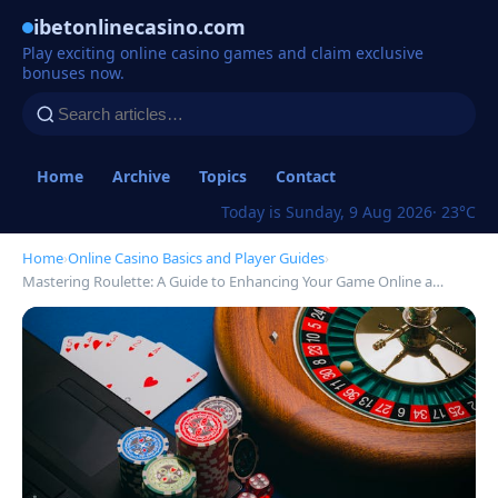
ibetonlinecasino.com
Play exciting online casino games and claim exclusive
bonuses now.
Home
Archive
Topics
Contact
Today is Sunday, 9 Aug 2026
· 23°C
Home
›
Online Casino Basics and Player Guides
›
Mastering Roulette: A Guide to Enhancing Your Game Online a…