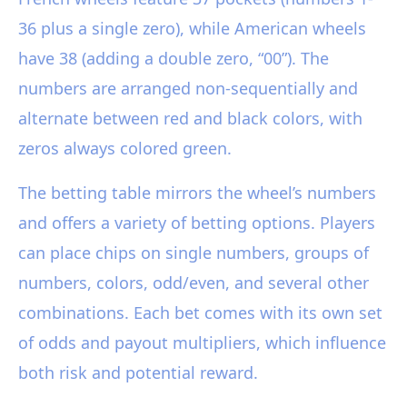
36 plus a single zero), while American wheels
have 38 (adding a double zero, “00”). The
numbers are arranged non-sequentially and
alternate between red and black colors, with
zeros always colored green.
The betting table mirrors the wheel’s numbers
and offers a variety of betting options. Players
can place chips on single numbers, groups of
numbers, colors, odd/even, and several other
combinations. Each bet comes with its own set
of odds and payout multipliers, which influence
both risk and potential reward.