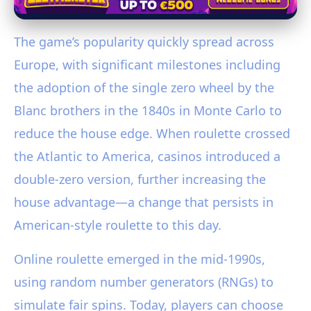
The game’s popularity quickly spread across
Europe, with significant milestones including
the adoption of the single zero wheel by the
Blanc brothers in the 1840s in Monte Carlo to
reduce the house edge. When roulette crossed
the Atlantic to America, casinos introduced a
double-zero version, further increasing the
house advantage—a change that persists in
American-style roulette to this day.
Online roulette emerged in the mid-1990s,
using random number generators (RNGs) to
simulate fair spins. Today, players can choose