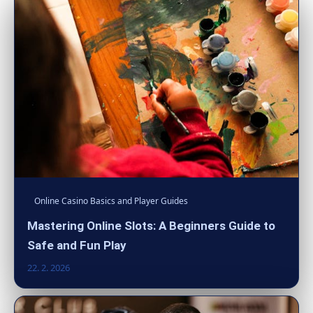
Online Casino Basics and Player Guides
Mastering Online Slots: A Beginners Guide to
Safe and Fun Play
22. 2. 2026