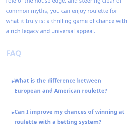
role of the house edge, and steering clear of
common myths, you can enjoy roulette for
what it truly is: a thrilling game of chance with
a rich legacy and universal appeal.
FAQ
What is the difference between
▸
European and American roulette?
Can I improve my chances of winning at
▸
roulette with a betting system?