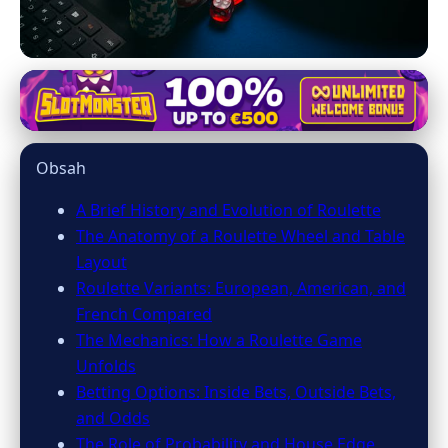
Online Casino Basics and Player Guides
Mastering Roulette: A Guide to
Obsah
Enhancing Your Game Online and
Beyond
A Brief History and Evolution of Roulette
The Anatomy of a Roulette Wheel and Table
28. 2. 2026
· 8 min read · Author: Lucas Harper
Layout
Roulette Variants: European, American, and
French Compared
The Mechanics: How a Roulette Game
Unfolds
Betting Options: Inside Bets, Outside Bets,
and Odds
The Role of Probability and House Edge