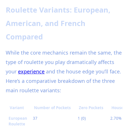
Roulette Variants: European,
American, and French
Compared
While the core mechanics remain the same, the
type of roulette you play dramatically affects
your
experience
and the house edge you’ll face.
Here’s a comparative breakdown of the three
main roulette variants:
Variant
Number of Pockets
Zero Pockets
House E
European
37
1 (0)
2.70%
Roulette