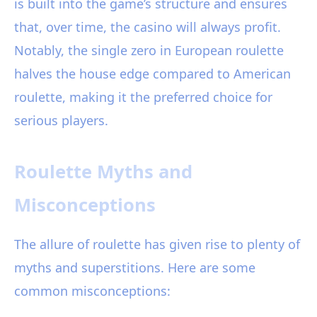
is built into the game’s structure and ensures
that, over time, the casino will always profit.
Notably, the single zero in European roulette
halves the house edge compared to American
roulette, making it the preferred choice for
serious players.
Roulette Myths and
Misconceptions
The allure of roulette has given rise to plenty of
myths and superstitions. Here are some
common misconceptions: