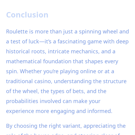
Conclusion
Roulette is more than just a spinning wheel and
a test of luck—it’s a fascinating game with deep
historical roots, intricate mechanics, and a
mathematical foundation that shapes every
spin. Whether you’re playing online or at a
traditional casino, understanding the structure
of the wheel, the types of bets, and the
probabilities involved can make your
experience more engaging and informed.
By choosing the right variant, appreciating the