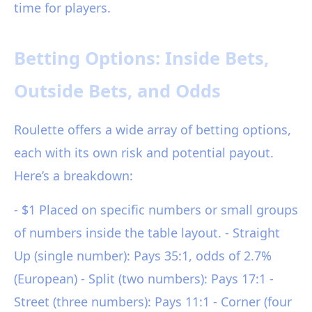
time for players.
Betting Options: Inside Bets,
Outside Bets, and Odds
Roulette offers a wide array of betting options,
each with its own risk and potential payout.
Here’s a breakdown:
- $1 Placed on specific numbers or small groups
of numbers inside the table layout. - Straight
Up (single number): Pays 35:1, odds of 2.7%
(European) - Split (two numbers): Pays 17:1 -
Street (three numbers): Pays 11:1 - Corner (four