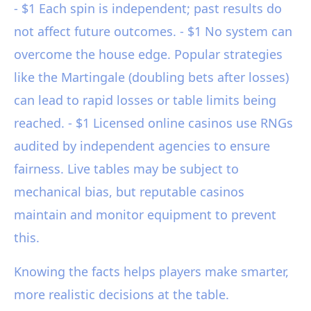
- $1 Each spin is independent; past results do
not affect future outcomes. - $1 No system can
overcome the house edge. Popular strategies
like the Martingale (doubling bets after losses)
can lead to rapid losses or table limits being
reached. - $1 Licensed online casinos use RNGs
audited by independent agencies to ensure
fairness. Live tables may be subject to
mechanical bias, but reputable casinos
maintain and monitor equipment to prevent
this.
Knowing the facts helps players make smarter,
more realistic decisions at the table.