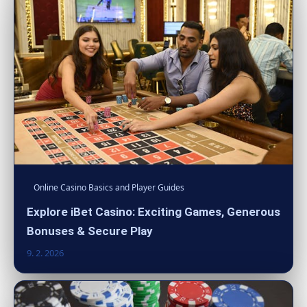
Online Casino Basics and Player Guides
Explore iBet Casino: Exciting Games, Generous
Bonuses & Secure Play
9. 2. 2026