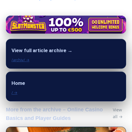
View full article archive →
/archiv/ →
Home
/ →
More from the archive – Online Casino
View
all →
Basics and Player Guides