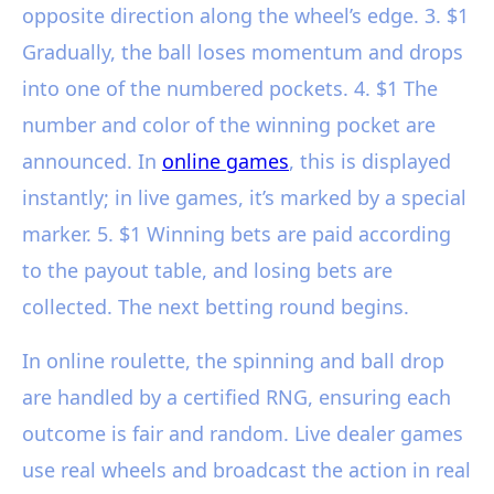
opposite direction along the wheel’s edge. 3. $1
Gradually, the ball loses momentum and drops
into one of the numbered pockets. 4. $1 The
number and color of the winning pocket are
announced. In
online games
, this is displayed
instantly; in live games, it’s marked by a special
marker. 5. $1 Winning bets are paid according
to the payout table, and losing bets are
collected. The next betting round begins.
In online roulette, the spinning and ball drop
are handled by a certified RNG, ensuring each
outcome is fair and random. Live dealer games
use real wheels and broadcast the action in real