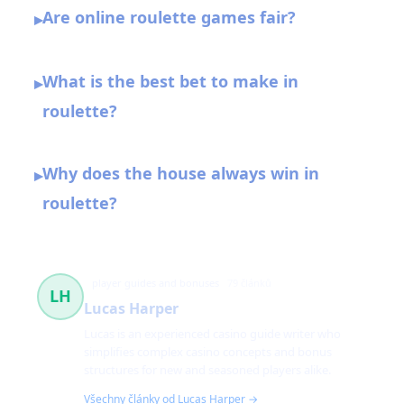
Are online roulette games fair?
▸
What is the best bet to make in
▸
roulette?
Why does the house always win in
▸
roulette?
player guides and bonuses
79 článků
LH
Lucas Harper
Lucas is an experienced casino guide writer who
simplifies complex casino concepts and bonus
structures for new and seasoned players alike.
Všechny články od Lucas Harper →