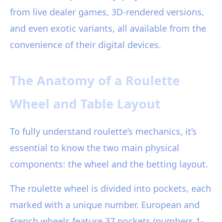
from live dealer games, 3D-rendered versions,
and even exotic variants, all available from the
convenience of their digital devices.
The Anatomy of a Roulette
Wheel and Table Layout
To fully understand roulette’s mechanics, it’s
essential to know the two main physical
components: the wheel and the betting layout.
The roulette wheel is divided into pockets, each
marked with a unique number. European and
French wheels feature 37 pockets (numbers 1-