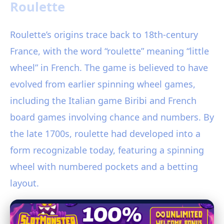
Roulette
Roulette’s origins trace back to 18th-century
France, with the word “roulette” meaning “little
wheel” in French. The game is believed to have
evolved from earlier spinning wheel games,
including the Italian game Biribi and French
board games involving chance and numbers. By
the late 1700s, roulette had developed into a
form recognizable today, featuring a spinning
wheel with numbered pockets and a betting
layout.