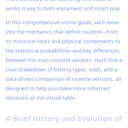
works is key to both enjoyment and smart play.
In this comprehensive online guide, we’ll delve
into the mechanics that define roulette—from
its historical roots and physical components to
the statistical probabilities and key differences
between the main roulette variants. You’ll find a
clear breakdown of betting types, odds, and a
data-driven comparison of roulette versions, all
designed to help you make more informed
decisions at the virtual table.
A Brief History and Evolution of