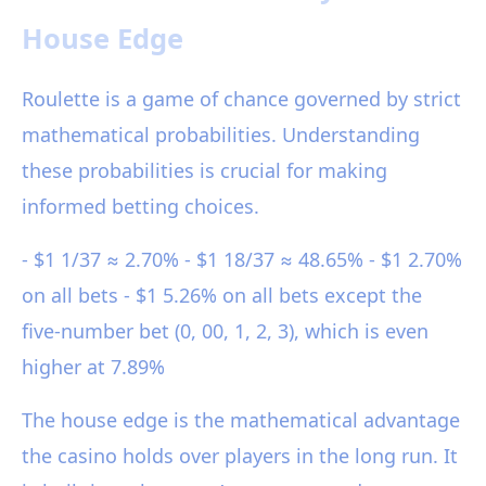
House Edge
Roulette is a game of chance governed by strict
mathematical probabilities. Understanding
these probabilities is crucial for making
informed betting choices.
- $1 1/37 ≈ 2.70% - $1 18/37 ≈ 48.65% - $1 2.70%
on all bets - $1 5.26% on all bets except the
five-number bet (0, 00, 1, 2, 3), which is even
higher at 7.89%
The house edge is the mathematical advantage
the casino holds over players in the long run. It