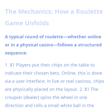
The Mechanics: How a Roulette
Game Unfolds
A typical round of roulette—whether online
or in a physical casino—follows a structured
sequence:
1. $1 Players put their chips on the table to
indicate their chosen bets. Online, this is done
via a user interface; in live or real casinos, chips
are physically placed on the layout. 2. $1 The
croupier (dealer) spins the wheel in one
direction and rolls a small white ball in the