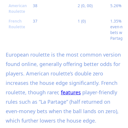
American
38
2 (0, 00)
5.26%
Roulette
French
37
1 (0)
1.35% (o
Roulette
even-mo
bets with
Partage)
European roulette is the most common version
found online, generally offering better odds for
players. American roulette’s double zero
increases the house edge significantly. French
roulette, though rarer,
features
player-friendly
rules such as “La Partage” (half returned on
even-money bets when the ball lands on zero),
which further lowers the house edge.