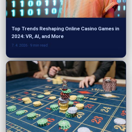
Top Trends Reshaping Online Casino Games in
2024: VR, AI, and More
7. 4. 2026
· 9 min read