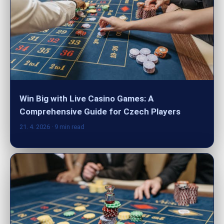
Win Big with Live Casino Games: A
Comprehensive Guide for Czech Players
21. 4. 2026
· 9 min read