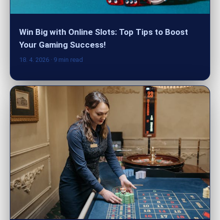
Win Big with Online Slots: Top Tips to Boost
Your Gaming Success!
18. 4. 2026
· 9 min read