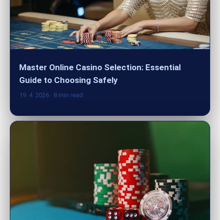
Master Online Casino Selection: Essential
Guide to Choosing Safely
19. 4. 2026
· 8 min read