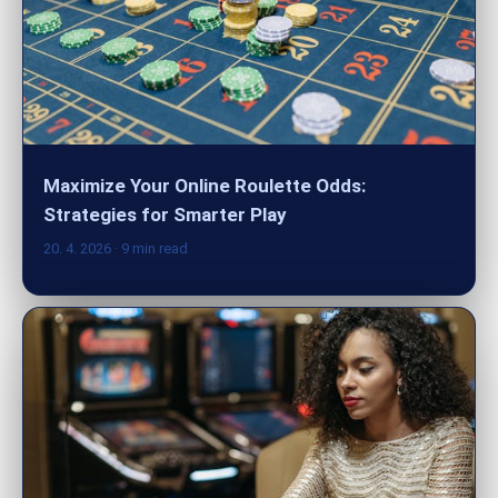
Maximize Your Online Roulette Odds:
Strategies for Smarter Play
20. 4. 2026
· 9 min read