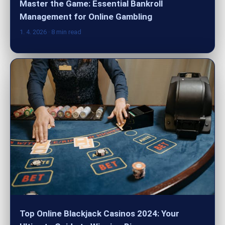
Master the Game: Essential Bankroll
Management for Online Gambling
1. 4. 2026
· 8 min read
Top Online Blackjack Casinos 2024: Your