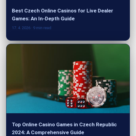
Best Czech Online Casinos for Live Dealer
Games: An In-Depth Guide
17. 4. 2026
· 9 min read
Top Online Casino Games in Czech Republic
2024: A Comprehensive Guide