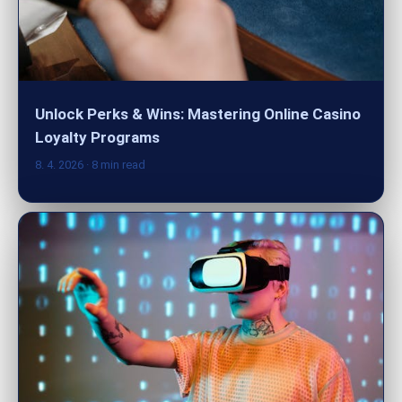
Unlock Perks & Wins: Mastering Online Casino
Loyalty Programs
8. 4. 2026
· 8 min read