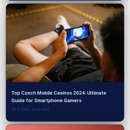
Top Czech Mobile Casinos 2024: Ultimate
Guide for Smartphone Gamers
13. 4. 2026
· 8 min read