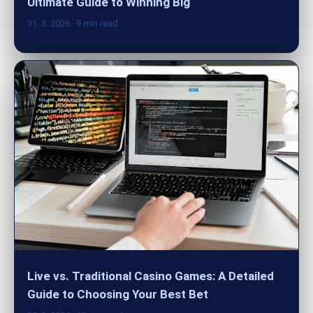
Ultimate Guide to Winning Big
31. 3. 2026
· 9 min read
Live vs. Traditional Casino Games: A Detailed
Guide to Choosing Your Best Bet