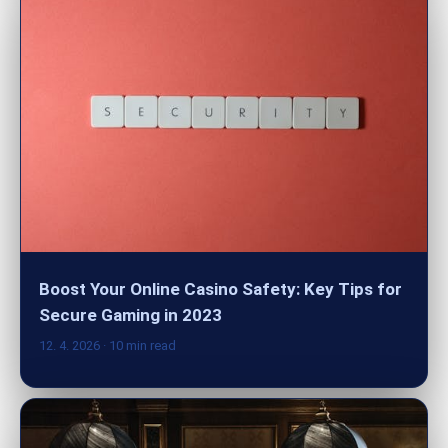
Boost Your Online Casino Safety: Key Tips for
Secure Gaming in 2023
12. 4. 2026
· 10 min read