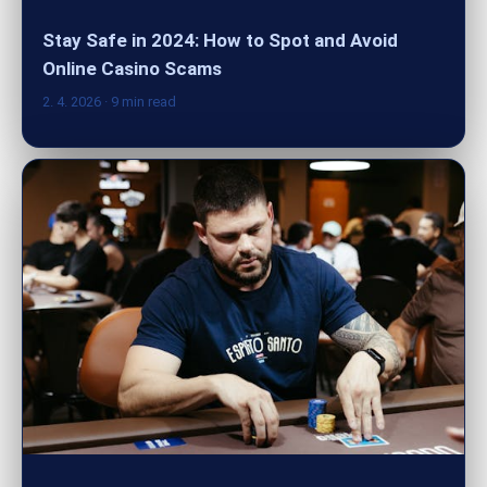
Stay Safe in 2024: How to Spot and Avoid
Online Casino Scams
2. 4. 2026
· 9 min read