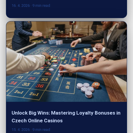
16. 4. 2026
· 9 min read
Unlock Big Wins: Mastering Loyalty Bonuses in
Czech Online Casinos
15. 4. 2026
· 9 min read