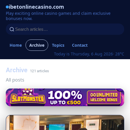
ibetonlinecasino.com
Play exciting online casino games and claim exclusive
bonuses now.
Home
Archive
Topics
Contact
Today is Thursday, 6 Aug 2026
· 28°C
Archive
121 articles
All posts