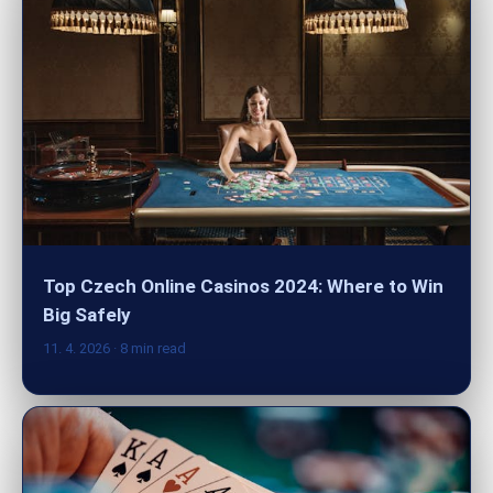
Top Czech Online Casinos 2024: Where to Win
Big Safely
11. 4. 2026
· 8 min read