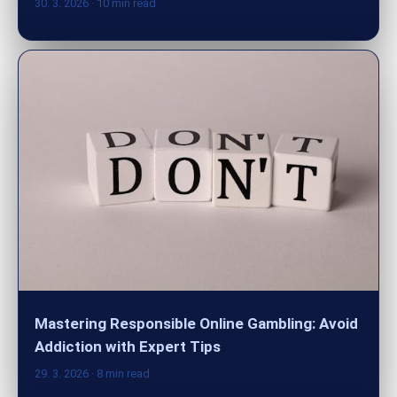
30. 3. 2026
· 10 min read
Mastering Responsible Online Gambling: Avoid
Addiction with Expert Tips
29. 3. 2026
· 8 min read