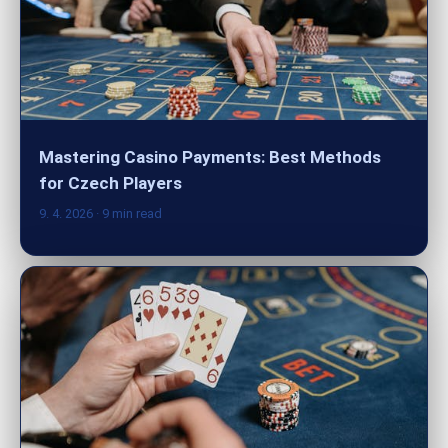
Mastering Casino Payments: Best Methods
for Czech Players
9. 4. 2026
· 9 min read