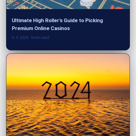
Ultimate High Roller's Guide to Picking
Premium Online Casinos
6. 4. 2026
· 9 min read