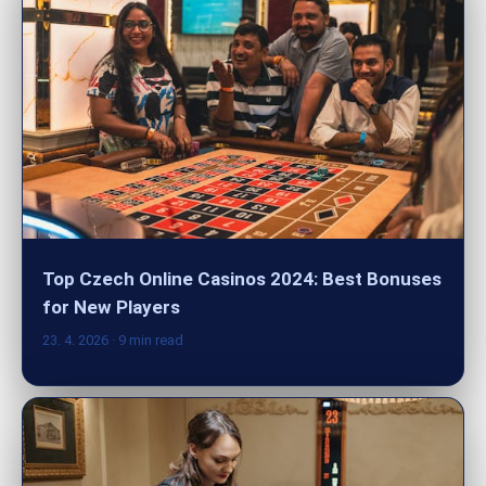
Top Czech Online Casinos 2024: Best Bonuses
for New Players
23. 4. 2026
· 9 min read