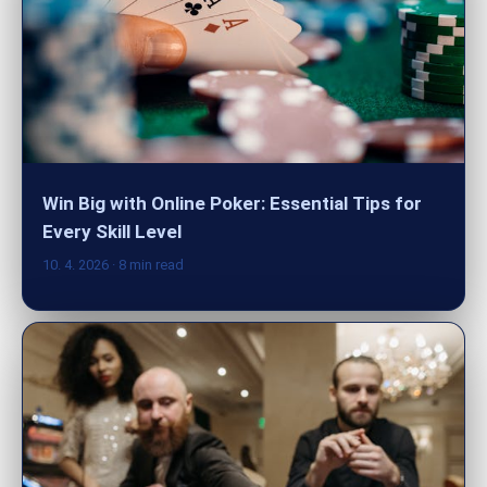
Win Big with Online Poker: Essential Tips for
Every Skill Level
10. 4. 2026
· 8 min read