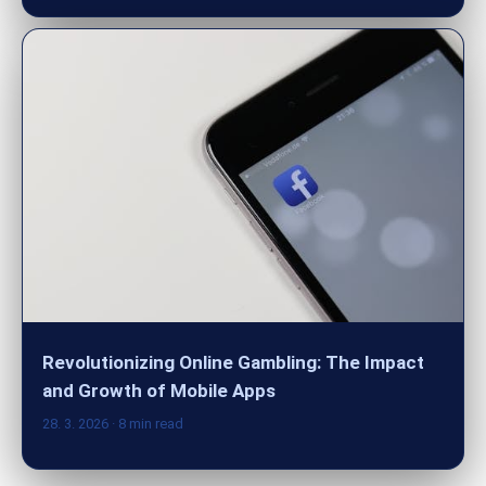
Revolutionizing Online Gambling: The Impact
and Growth of Mobile Apps
28. 3. 2026
· 8 min read