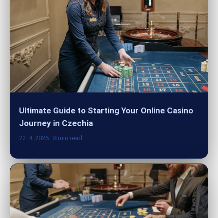
Ultimate Guide to Starting Your Online Casino
Journey in Czechia
22. 4. 2026
· 8 min read