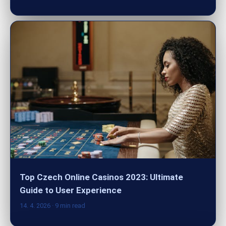
Top Czech Online Casinos 2023: Ultimate
Guide to User Experience
14. 4. 2026
· 9 min read